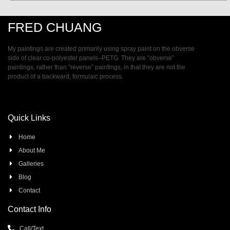
FRED CHUANG
My paintings are created primarily using spray paint on the obverse
side of clear co-polyester panels–PETG. They are ”obverse”
paintings, rather than ”reverse” paintings, in that they are not the
product of a backward, formulaic process.
Quick Links
Home
About Me
Galleries
Blog
Contact
Contact Info
Call/Text