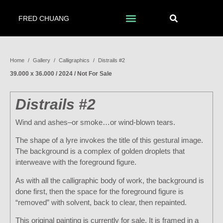
FRED CHUANG
Home
/
Gallery
/
Calligraphics
/
Distrails #2
39.000 x 36.000 / 2024 / Not For Sale
Distrails #2
Wind and ashes–or smoke…or wind-blown tears.
The shape of a lyre invokes the title of this gestural image.
The background is a complex of golden droplets that
interweave with the foreground figure.
As with all the calligraphic body of work, the background is
done first, then the space for the foreground figure is
“removed” with solvent, back to clear, then repainted.
This original painting is currently for sale. It is framed in a