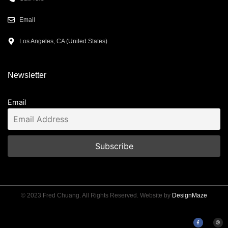
Email
Los Angeles, CA (United States)
Newsletter
Email
© 2023 Fred Chuang. All Rights Reserved. Website by
DesignMaze