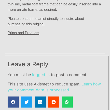
thin-line, metal float frame that can be easily inserted into a
more ornate frame, as desired.
Please contact the artist directly to inquire about
purchasing this original.
Prints and Products
Leave a Reply
You must be
logged in
to post a comment.
This site uses Akismet to reduce spam.
Learn how
your comment data is processed.