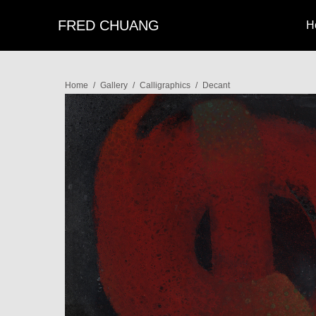
FRED CHUANG
H
Home
/
Gallery
/
Calligraphics
/
Decant