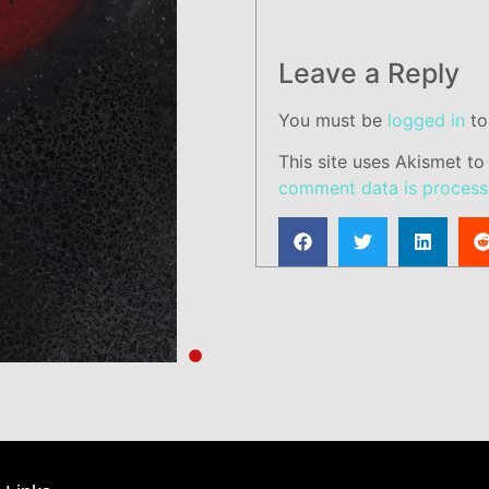
Leave a Reply
You must be
logged in
to
This site uses Akismet t
comment data is process