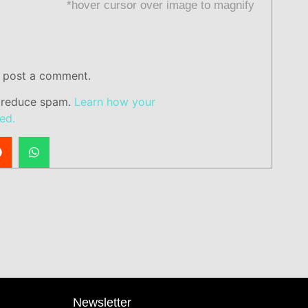
*hover cursor over image to magnify
 post a comment.
o reduce spam.
Learn how your
ed.
Newsletter