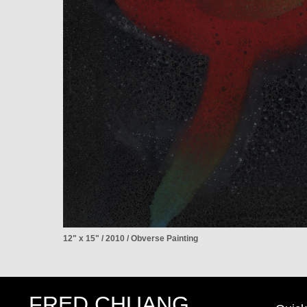
12" x 15" / 2010 / Obverse Painting
FRED CHUANG