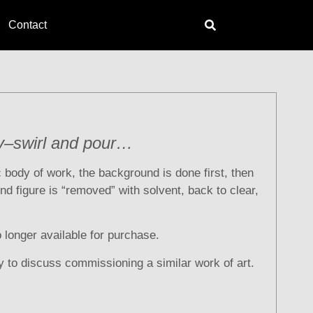
Contact
y–swirl and pour…
ic body of work, the background is done first, then
nd figure is “removed” with solvent, back to clear,
o longer available for purchase.
y to discuss commissioning a similar work of art.