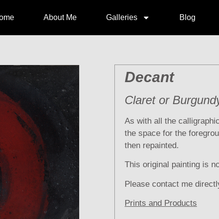
ome
About Me
Galleries
Blog
Decant
Claret or Burgund
As with all the calligraph
the space for the foregrou
then repainted.
This original painting is n
Please contact me directl
Prints and Products