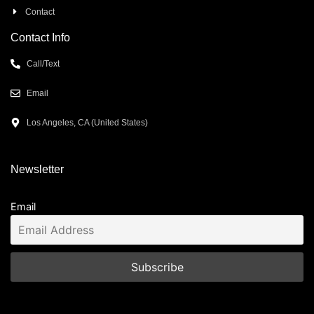
Contact
Contact Info
Call/Text
Email
Los Angeles, CA (United States)
Newsletter
Email