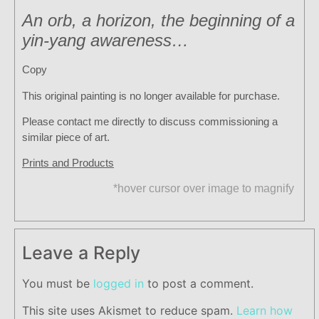
An orb, a horizon, the beginning of a
yin-yang awareness…
Copy
This original painting is no longer available for purchase.
Please contact me directly to discuss commissioning a
similar piece of art.
Prints and Products
*hover cursor over image to magnify
Leave a Reply
You must be
logged in
to post a comment.
This site uses Akismet to reduce spam.
Learn how