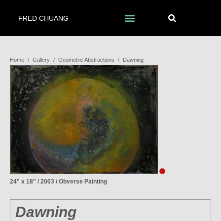
FRED CHUANG
Home
/
Gallery
/
Geometric Abstractions
/
Dawning
24" x 18" / 2003 / Obverse Painting
Dawning