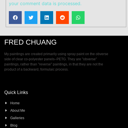
your comment data is processed.
FRED CHUANG
My paintings are created primarily using spray paint on the obverse
side of clear co-polyester panels–PETG. They are ”obverse”
paintings, rather than ”reverse” paintings, in that they are not the
product of a backward, formulaic process.
Quick Links
Home
About Me
Galleries
Blog