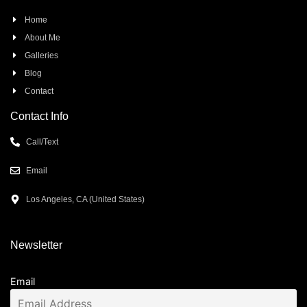
Home
About Me
Galleries
Blog
Contact
Contact Info
Call/Text
Email
Los Angeles, CA (United States)
Newsletter
Email