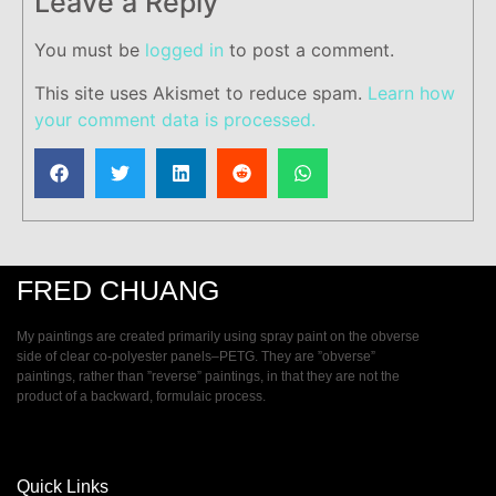
Leave a Reply
You must be
logged in
to post a comment.
This site uses Akismet to reduce spam.
Learn how
your comment data is processed.
FRED CHUANG
My paintings are created primarily using spray paint on the obverse
side of clear co-polyester panels–PETG. They are ”obverse”
paintings, rather than ”reverse” paintings, in that they are not the
product of a backward, formulaic process.
Quick Links