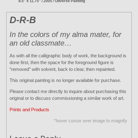
8.5" x 11.75" / 2005 / Obverse Painting
D-R-B
In the colors of my alma mater, for
an old classmate…
As with all the calligraphic body of work, the background is
done first, then the space for the foreground figure is
“removed” with solvent, back to clear, then repainted.
This original painting is no longer available for purchase.
Please contact me directly to inquire about purchasing this
original or to discuss commissioning a similar work of art.
Prints and Products
*hover cursor over image to magnify