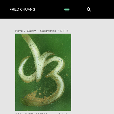
FRED CHUANG
Home
/
Gallery
/
Calligraphics
/
D-R-B