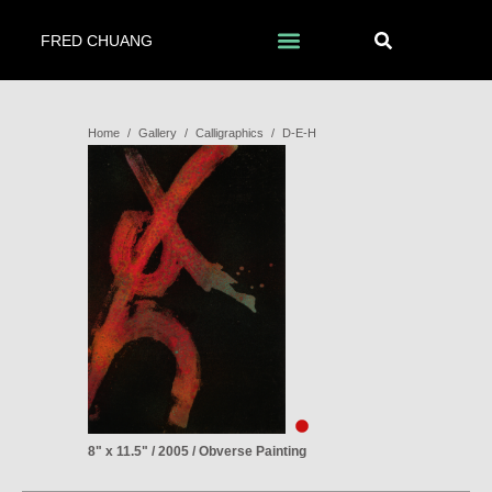
FRED CHUANG
Home
/
Gallery
/
Calligraphics
/
D-E-H
8" x 11.5" / 2005 / Obverse Painting