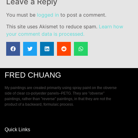
Leave a Reply
You must be
logged in
to post a comment.
This site uses Akismet to reduce spam.
Learn how
your comment data is processed.
FRED CHUANG
My paintings are created primarily using spray paint on the obverse
side of clear co-polyester panels–PETG. They are ”obverse”
paintings, rather than ”reverse” paintings, in that they are not the
product of a backward, formulaic process.
Quick Links