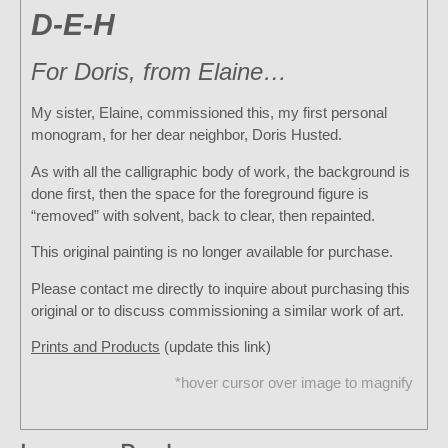
D-E-H
For Doris, from Elaine…
My sister, Elaine, commissioned this, my first personal
monogram, for her dear neighbor, Doris Husted.
As with all the calligraphic body of work, the background is
done first, then the space for the foreground figure is
“removed” with solvent, back to clear, then repainted.
This original painting is no longer available for purchase.
Please contact me directly to inquire about purchasing this
original or to discuss commissioning a similar work of art.
Prints and Products
(update this link)
*hover cursor over image to magnify