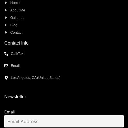
Home
About Me
Galleries
Blog
Contact
Contact Info
Call/Text
Email
Los Angeles, CA (United States)
Newsletter
Email