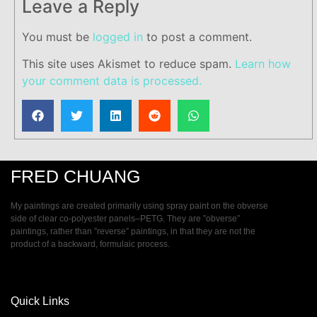
Leave a Reply
You must be
logged in
to post a comment.
This site uses Akismet to reduce spam.
Learn how
your comment data is processed.
FRED CHUANG
My paintings are created primarily using spray paint on the obverse
side of clear co-polyester panels–PETG. They are ”obverse”
paintings, rather than ”reverse” paintings, in that they are not the
product of a backward, formulaic process.
Quick Links