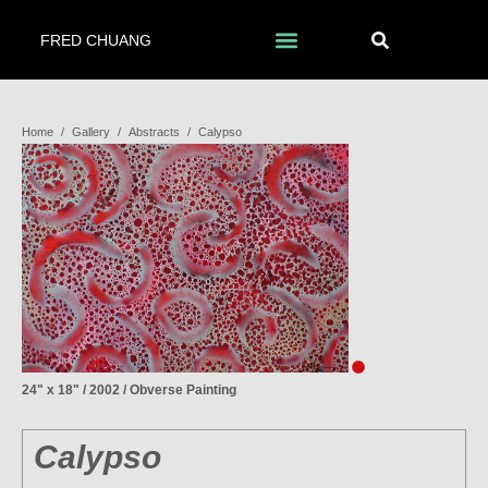
FRED CHUANG
Home
/
Gallery
/
Abstracts
/
Calypso
24" x 18" / 2002 / Obverse Painting
Calypso