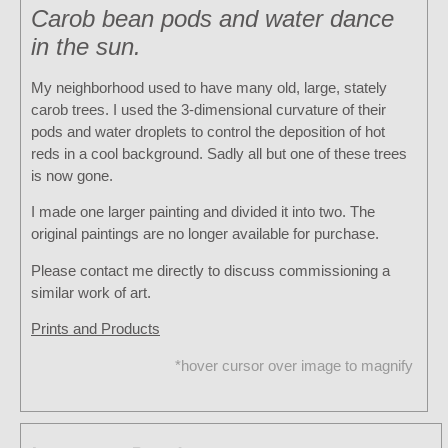
Carob bean pods and water dance
in the sun.
My neighborhood used to have many old, large, stately
carob trees. I used the 3-dimensional curvature of their
pods and water droplets to control the deposition of hot
reds in a cool background. Sadly all but one of these trees
is now gone.
I made one larger painting and divided it into two. The
original paintings are no longer available for purchase.
Please contact me directly to discuss commissioning a
similar work of art.
Prints and Products
*hover cursor over image to magnify