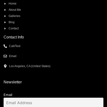
Home
About Me
Galleries
Blog
Contact
Contact Info
Call/Text
Email
Los Angeles, CA (United States)
Newsletter
Email