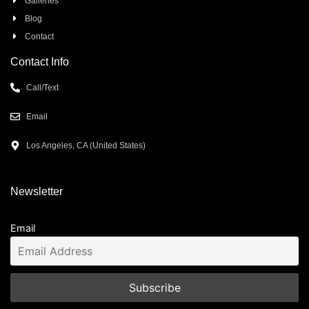
Galleries
Blog
Contact
Contact Info
Call/Text
Email
Los Angeles, CA (United States)
Newsletter
Email