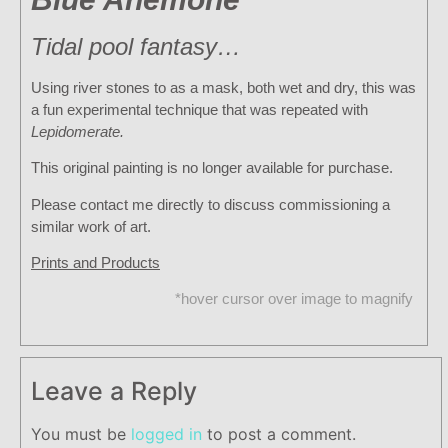
Tidal pool fantasy…
Using river stones to as a mask, both wet and dry, this was
a fun experimental technique that was repeated with
Lepidomerate.
This original painting is no longer available for purchase.
Please contact me directly to discuss commissioning a
similar work of art.
Prints and Products
*hover cursor over image to magnify
Leave a Reply
You must be
logged in
to post a comment.