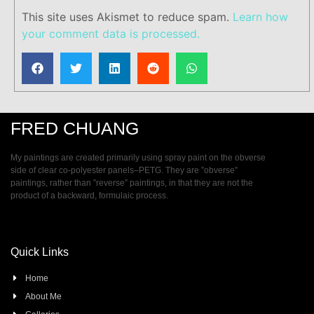
This site uses Akismet to reduce spam.
Learn how
your comment data is processed.
FRED CHUANG
My paintings are created primarily using spray paint on the obverse
side of clear co-polyester panels–PETG. They are ”obverse”
paintings, rather than ”reverse” paintings, in that they are not the
product of a backward, formulaic process.
Quick Links
Home
About Me