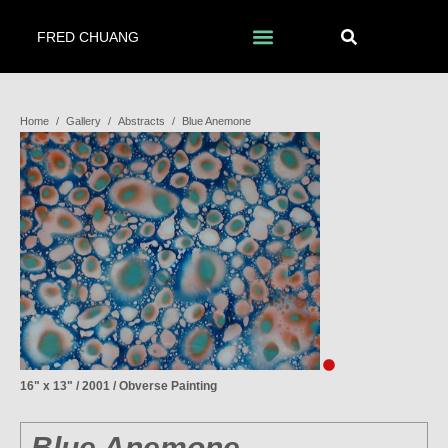
FRED CHUANG
Home
/
Gallery
/
Abstracts
/
Blue Anemone
16" x 13" / 2001 / Obverse Painting
Blue Anemone