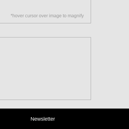
*hover cursor over image to magnify
Newsletter