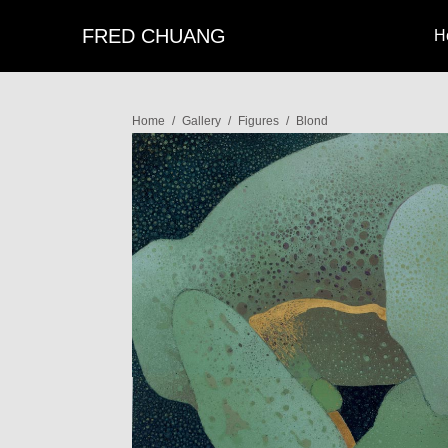
FRED CHUANG
H
Home
/
Gallery
/
Figures
/
Blond