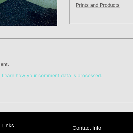
Prints and Products
ent.
.
Learn how your comment data is processed.
 Links
Contact Info