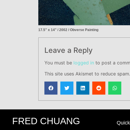
17.5" x 14" / 2002 / Obverse Painting
Leave a Reply
You must be
logged in
to post a comm
This site uses Akismet to reduce spam
FRED CHUANG
Quick