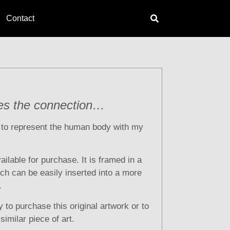
Contact
es the connection…
t to represent the human body with my
vailable for purchase. It is framed in a
ich can be easily inserted into a more
.
 to purchase this original artwork or to
imilar piece of art.