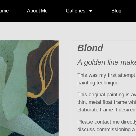
ome
About Me
Galleries
Blog
Blond
A golden line mak
This was my first attemp
painting technique.
This original painting is a
thin, metal float frame wh
elaborate frame if desired
Please contact me directly
discuss commissioning a s