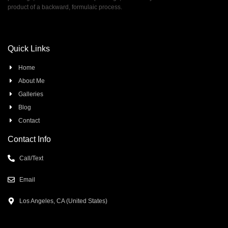
product of a backward, formulaic process.
Quick Links
Home
About Me
Galleries
Blog
Contact
Contact Info
Call/Text
Email
Los Angeles, CA (United States)