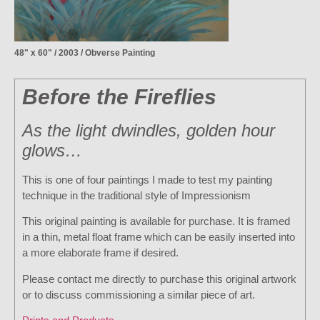
48" x 60" / 2003 / Obverse Painting
Before the Fireflies
As the light dwindles, golden hour
glows…
This is one of four paintings I made to test my painting
technique in the traditional style of Impressionism
This original painting is available for purchase. It is framed
in a thin, metal float frame which can be easily inserted into
a more elaborate frame if desired.
Please contact me directly to purchase this original artwork
or to discuss commissioning a similar piece of art.