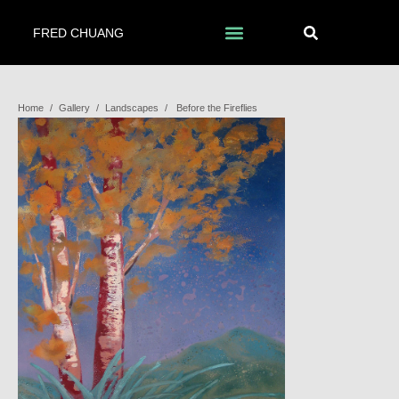
FRED CHUANG
Home
/
Gallery
/
Landscapes
/
Before the Fireflies