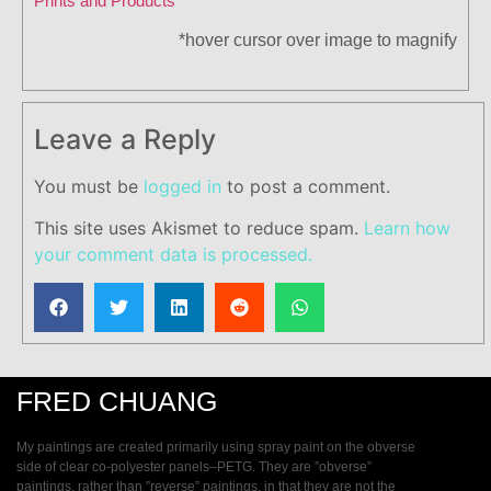
Prints and Products
*hover cursor over image to magnify
Leave a Reply
You must be
logged in
to post a comment.
This site uses Akismet to reduce spam.
Learn how
your comment data is processed.
FRED CHUANG
My paintings are created primarily using spray paint on the obverse
side of clear co-polyester panels–PETG. They are ”obverse”
paintings, rather than ”reverse” paintings, in that they are not the