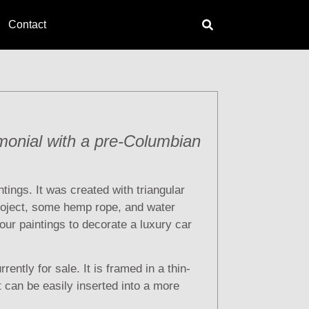
Contact
monial with a pre-Columbian
ntings. It was created with triangular
roject, some hemp rope, and water
four paintings to decorate a luxury car
rrently for sale. It is framed in a thin-
at can be easily inserted into a more