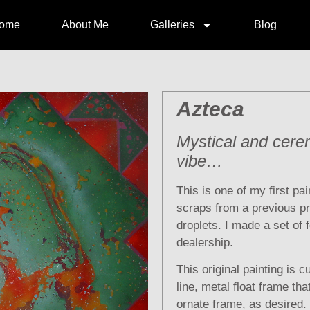
ome
About Me
Galleries
Blog
Azteca
Mystical and cere
vibe…
This is one of my first pai
scraps from a previous p
droplets. I made a set of 
dealership.
This original painting is cu
line, metal float frame th
ornate frame, as desired.