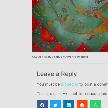
48.000 x 48.000 / 2000 / Obverse Painting
Leave a Reply
You must be
logged in
to post a comm
This site uses Akismet to reduce spam