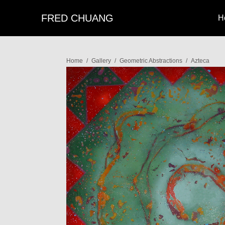
FRED CHUANG
H
Home
/
Gallery
/
Geometric Abstractions
/
Azteca