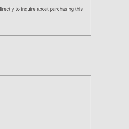
directly to inquire about purchasing this