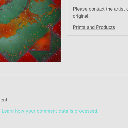
Please contact the artist 
original.
Prints and Products
ent.
.
Learn how your comment data is processed.