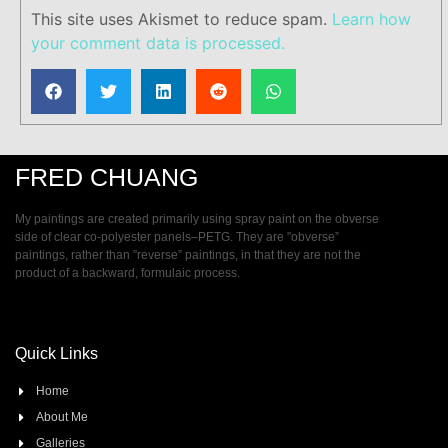
This site uses Akismet to reduce spam.
Learn how
your comment data is processed.
FRED CHUANG
My paintings are created primarily using spray paint on the obverse
side of clear co-polyester panels–PETG. They are ”obverse”
paintings, rather than ”reverse” paintings, in that they are not the
product of a backward, formulaic process.
Quick Links
Home
About Me
Galleries