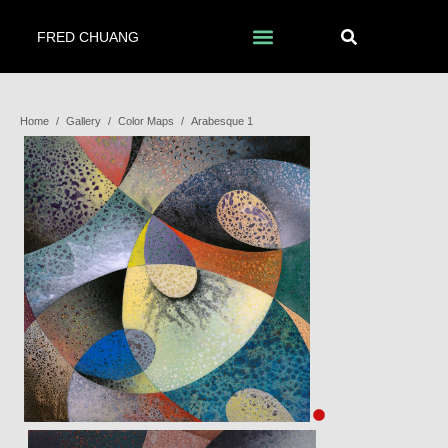
FRED CHUANG
Home
/
Gallery
/
Color Maps
/
Arabesque 1