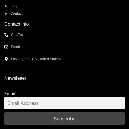
Blog
Contact
Contact Info
Call/Text
Email
Los Angeles, CA (United States)
Newsletter
Email