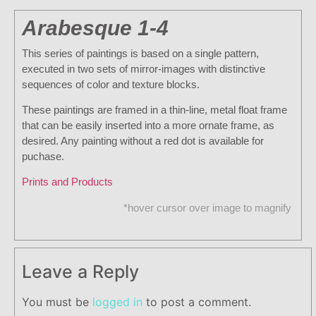
Arabesque 1-4
This series of paintings is based on a single pattern,
executed in two sets of mirror-images with distinctive
sequences of color and texture blocks.
These paintings are framed in a thin-line, metal float frame
that can be easily inserted into a more ornate frame, as
desired. Any painting without a red dot is available for
puchase.
Prints and Products
*hover cursor over image to magnify
Leave a Reply
You must be
logged in
to post a comment.