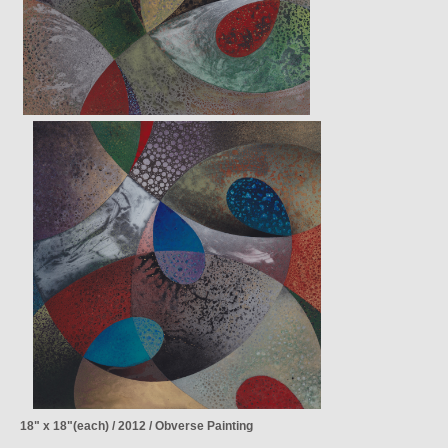
18" x 18"(each) / 2012 / Obverse Painting