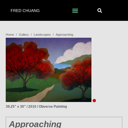
FRED CHUANG
Home
/
Gallery
/
Landscapes
/
Approaching
39.25" x 30" / 2010 / Obverse Painting
Approaching