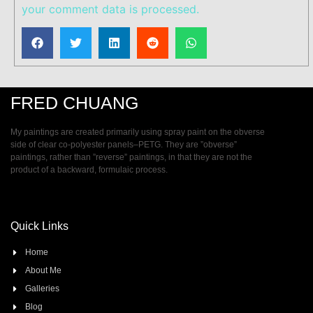
your comment data is processed.
FRED CHUANG
My paintings are created primarily using spray paint on the obverse
side of clear co-polyester panels–PETG. They are ”obverse”
paintings, rather than ”reverse” paintings, in that they are not the
product of a backward, formulaic process.
Quick Links
Home
About Me
Galleries
Blog