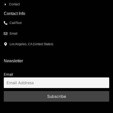
Contact
Contact Info
Call/Text
Email
Los Angeles, CA (United States)
Newsletter
Email