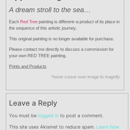
A dream stroll to the sea…
Each
Red Tree
painting is different–a product of its place in
the sequence of this artistic journey.
This original painting is no longer available for purchase.
Please contact me directly to discuss a commission for
your own RED TREE painting.
Prints and Products
*hover cursor over image to magnify
Leave a Reply
You must be
logged in
to post a comment.
This site uses Akismet to reduce spam.
Learn how