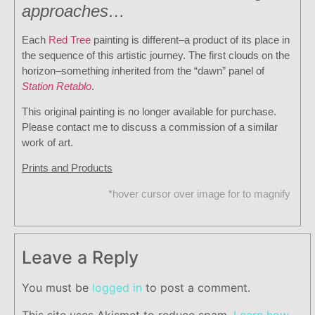
approaches…
Each
Red Tree
painting is different–a product of its place in
the sequence of this artistic journey. The first clouds on the
horizon–something inherited from the “dawn” panel of
Station Retablo
.
This original painting is no longer available for purchase.
Please contact me to discuss a commission of a similar
work of art.
Prints and Products
*hover cursor over image for to magnify
Leave a Reply
You must be
logged in
to post a comment.
This site uses Akismet to reduce spam.
Learn how