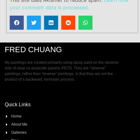
your comment data is processed.
FRED CHUANG
My paintings are created primarily using spray paint on the obverse
side of clear co-polyester panels–PETG. They are ”obverse”
paintings, rather than ”reverse” paintings, in that they are not the
product of a backward, formulaic process.
Quick Links
Home
About Me
Galleries