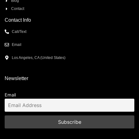
Blog
Contact
Contact Info
Call/Text
Email
Los Angeles, CA (United States)
Newsletter
Email