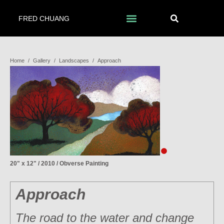
FRED CHUANG
Home
/
Gallery
/
Landscapes
/
Approach
20" x 12" / 2010 / Obverse Painting
Approach
The road to the water and change