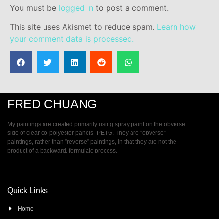
You must be
logged in
to post a comment.
This site uses Akismet to reduce spam.
Learn how
your comment data is processed.
FRED CHUANG
My paintings are created primarily using spray paint on the obverse
side of clear co-polyester panels–PETG. They are ”obverse”
paintings, rather than ”reverse” paintings, in that they are not the
product of a backward, formulaic process.
Quick Links
Home