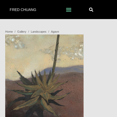
FRED CHUANG
Home
/
Gallery
/
Landscapes
/
Agave