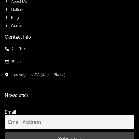
About Me
Galleries
Blog
Contact
Contact Info
Call/Text
Email
Los Angeles, CA (United States)
Newsletter
Email