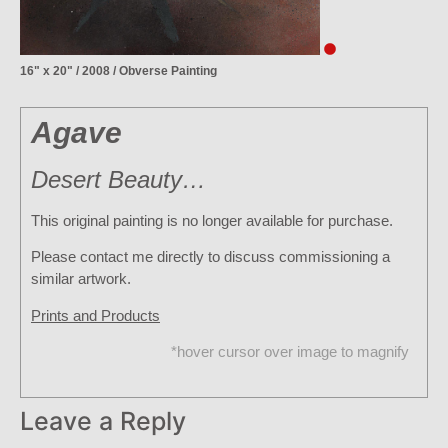
16" x 20" / 2008 / Obverse Painting
Agave
Desert Beauty…
This original painting is no longer available for purchase.
Please contact me directly to discuss commissioning a
similar artwork.
Prints and Products
*hover cursor over image to magnify
Leave a Reply