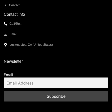
Contact
Contact Info
Call/Text
Email
Los Angeles, CA (United States)
Newsletter
Email