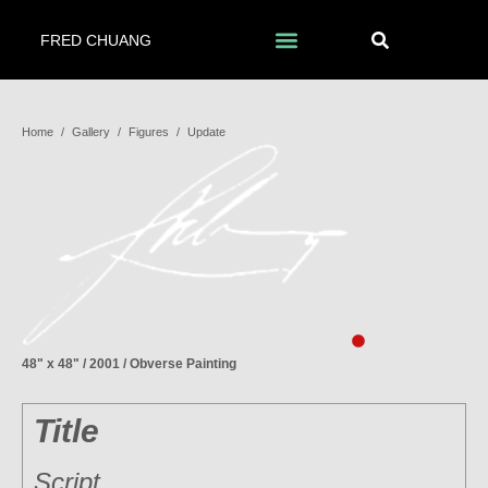
FRED CHUANG
Home
/
Gallery
/
Figures
/
Update
48" x 48" / 2001 / Obverse Painting
Title
Script…