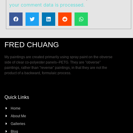
your comment data is processed.
FRED CHUANG
My paintings are created primarily using spray paint on the obverse
side of clear co-polyester panels–PETG. They are ”obverse”
paintings, rather than ”reverse” paintings, in that they are not the
product of a backward, formulaic process.
Quick Links
Home
About Me
Galleries
Blog