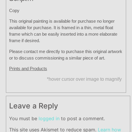
Copy
This original painting is available for purchase no longer
available for purchase. It is framed in a thin, metal float
frame which can be easily inserted into a more elaborate
frame if desired.
Please contact me directly to purchase this original artwork
or to discuss commissioning a similar piece of art.
Prints and Products
*hover cursor over image to magnify
Leave a Reply
You must be
logged in
to post a comment.
This site uses Akismet to reduce spam.
Learn how