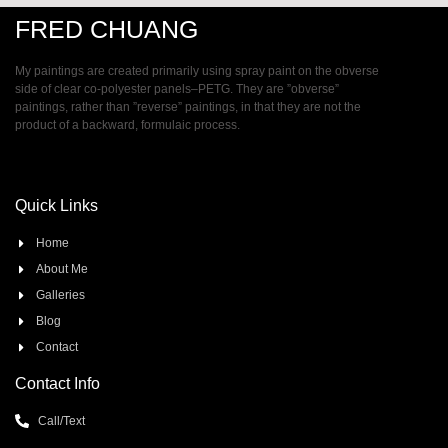
FRED CHUANG
My paintings are created primarily using spray paint on the obverse
side of clear co-polyester panels–PETG. They are ”obverse”
paintings, rather than ”reverse” paintings, in that they are not the
product of a backward, formulaic process.
Quick Links
Home
About Me
Galleries
Blog
Contact
Contact Info
Call/Text