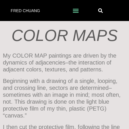
FRED CHUANG
COLOR MAPS
My COLOR MAP paintings are driven by the
dynamics of adjacencies–the interaction of
adjacent colors, textures, and patterns.
Beginning with a drawing of a single, looping,
and crossing line, sectors are determined–
sometimes with an image in mind; most often,
not. This drawing is done on the light blue
protective film of my thin, plastic (PETG)
“canvas.”
I then cut the protective film, following the line