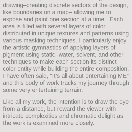
drawing–creating discrete sectors of the design,
like boundaries on a map– allowing me to
expose and paint one section at a time. Each
area is filled with several layers of color,
distributed in unique textures and patterns using
various masking techniques. I particularly enjoy
the artistic gymnastics of applying layers of
pigment using static, water, solvent, and other
techniques to make each section its distinct
color entity while building the entire composition.
I have often said, “It’s all about entertaining ME”
and this body of work tracks my journey through
some very entertaining terrain.
Like all my work, the intention is to draw the eye
from a distance, but reward the viewer with
intricate complexities and chromatic delight as
the work is examined more closely.